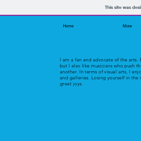
This site was des
Home
More
I am a fan and advocate of the arts. P
but I also like musicians who push t
another. In terms of visual arts, I e
and galleries. Losing yourself in the 
great joys.