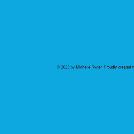
© 2023 by Michelle Ryder. Proudly created 