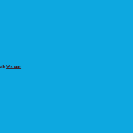
with
Wix.com