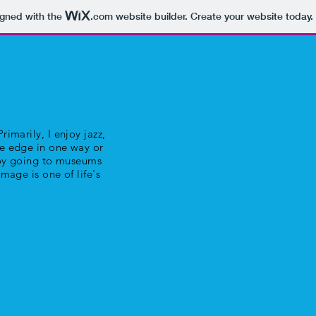
igned with the
.com
website builder. Create your website today.
rimarily, I enjoy jazz,
he edge in one way or
njoy going to museums
image is one of life's